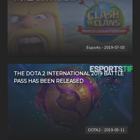
Esports
-
2019-07-03
THE DOTA 2 INTERNATIONAL 2019 BATTLE
PASS HAS BEEN RELEASED
DOTA2
-
2019-05-11