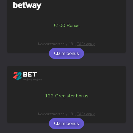
€100 Bonus
New customers only. 18+,
T&Cs apply.
Claim bonus
122 € register bonus
New customers only. 18+,
T&Cs apply.
Claim bonus