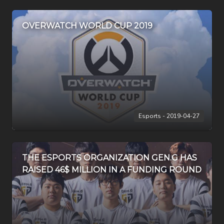
OVERWATCH WORLD CUP 2019
Esports
-
2019-04-27
THE ESPORTS ORGANIZATION GEN.G HAS
RAISED 46$ MILLION IN A FUNDING ROUND