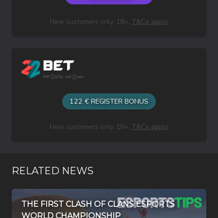
New customers only. 18+,
T&Cs apply.
122 € REGISTER BONUS
New customers only. 18+,
T&Cs apply.
RELATED NEWS
THE FIRST CLASH OF CLANS ESPORTS
WORLD CHAMPIONSHIP