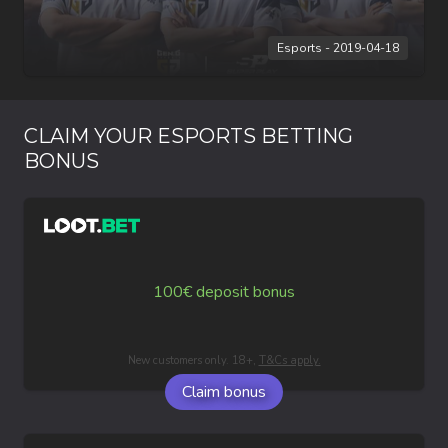
Esports
-
2019-04-18
CLAIM YOUR ESPORTS BETTING
BONUS
100€ deposit bonus
New customers only. 18+,
T&Cs apply.
Claim bonus