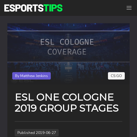
By
Matthew Jenkins
CS:GO
ESL ONE COLOGNE
2019 GROUP STAGES
Published
2019-06-27