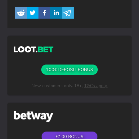
100€ DEPOSIT BONUS
New customers only. 18+,
T&Cs apply.
€100 BONUS