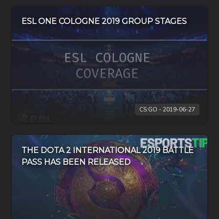
ESL ONE COLOGNE 2019 GROUP STAGES
CS:GO
-
2019-06-27
THE DOTA 2 INTERNATIONAL 2019 BATTLE
PASS HAS BEEN RELEASED