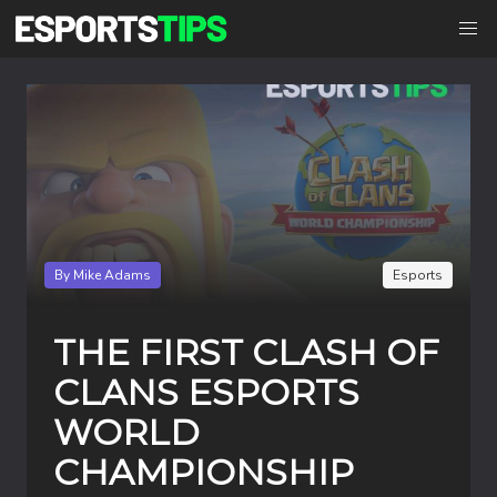
By
Mike Adams
Esports
THE FIRST CLASH OF
CLANS ESPORTS
WORLD
CHAMPIONSHIP