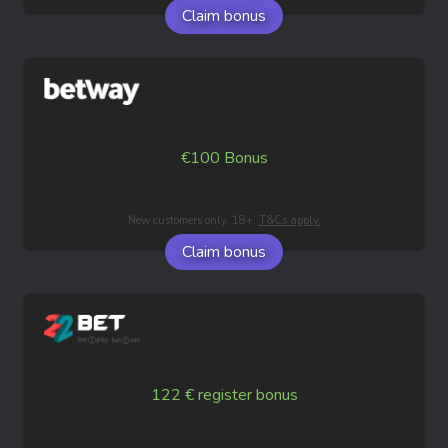
Claim bonus
€100 Bonus
New customers only. 18+,
T&Cs apply.
Claim bonus
122 € register bonus