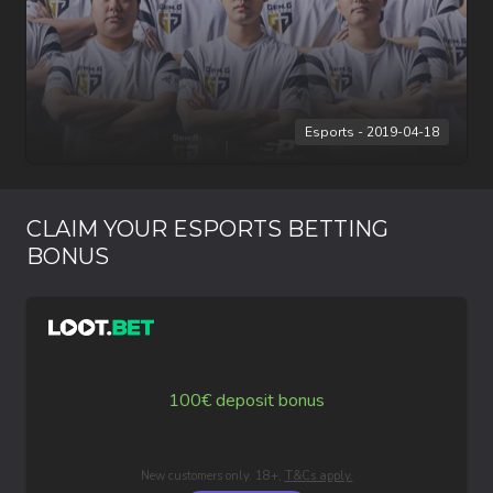
Esports
-
2019-04-18
CLAIM YOUR ESPORTS BETTING
BONUS
100€ deposit bonus
New customers only. 18+,
T&Cs apply.