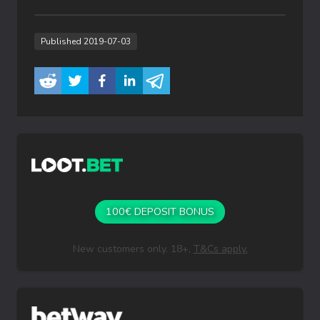
Published
2019-07-03
100€ DEPOSIT BONUS
New customers only. 18+,
T&Cs apply.