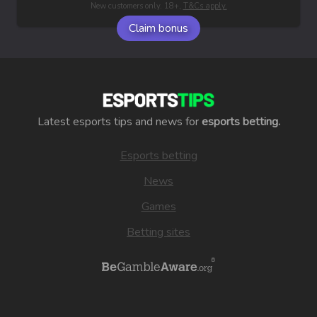
New customers only. 18+,
T&Cs apply.
Claim bonus
Latest esports tips and news for
esports betting.
Esports betting
News
Games
Betting sites