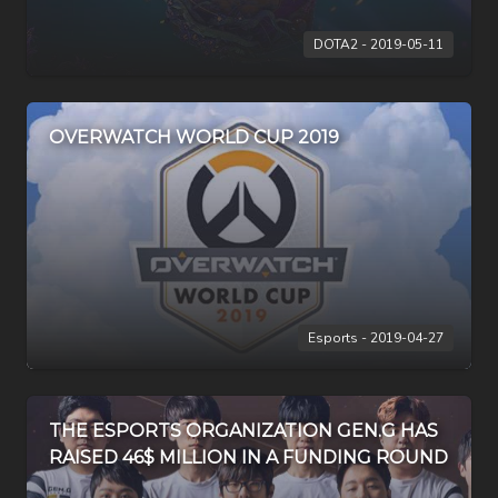
DOTA2
-
2019-05-11
OVERWATCH WORLD CUP 2019
Esports
-
2019-04-27
THE ESPORTS ORGANIZATION GEN.G HAS
RAISED 46$ MILLION IN A FUNDING ROUND