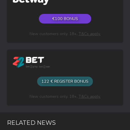
€100 BONUS
New customers only. 18+,
T&Cs apply.
122 € REGISTER BONUS
New customers only. 18+,
T&Cs apply.
RELATED NEWS